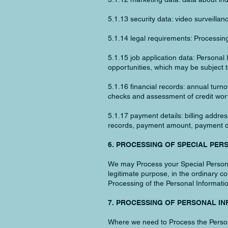
5.1.13 security data: video surveill
5.1.14 legal requirements: Processing
5.1.15 job application data: Personal
opportunities, which may be subject to
5.1.16 financial records: annual turno
checks and assessment of credit wort
5.1.17 payment details: billing addr
records, payment amount, payment da
6. PROCESSING OF SPECIAL PER
We may Process your Special Personal 
legitimate purpose, in the ordinary c
Processing of the Personal Informati
7. PROCESSING OF PERSONAL I
Where we need to Process the Personal