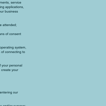
ements, service
ng applications,
our business
ve attended;
ans of consent
, operating system,
 of connecting to
f your personal
 create your
entering our
ons and/or surveys;