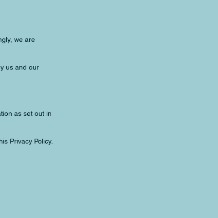
ngly, we are
by us and our
ion as set out in
is Privacy Policy.