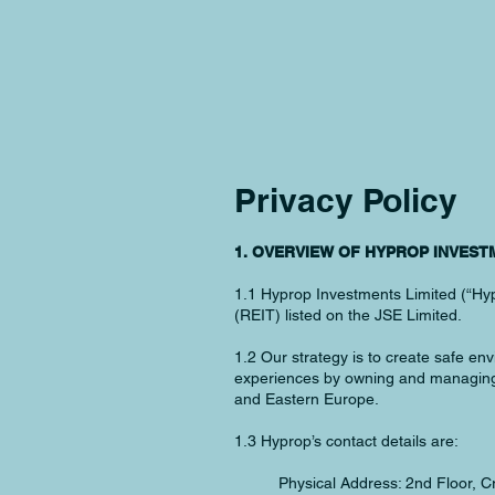
Privacy Policy
1. OVERVIEW OF HYPROP INVEST
1.1 Hyprop Investments Limited (“Hypr
(REIT) listed on the JSE Limited.
1.2 Our strategy is to create safe e
experiences by owning and managing d
and Eastern Europe.
1.3 Hyprop’s contact details are:
Physical Address: 2nd Floor,