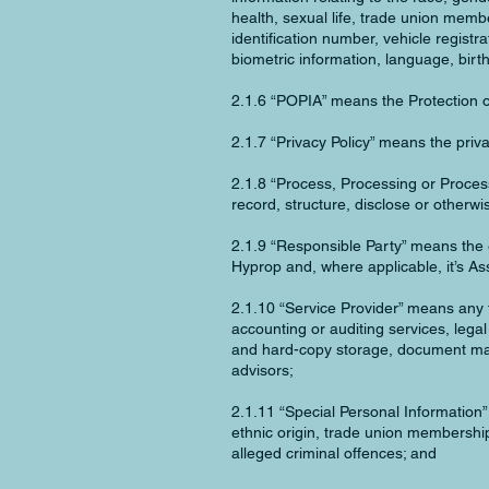
health, sexual life, trade union membe
identification number, vehicle registr
biometric information, language, birt
2.1.6 “POPIA” means the Protection o
2.1.7 “Privacy Policy” means the priva
2.1.8 “Process, Processing or Proces
record, structure, disclose or otherwi
2.1.9 “Responsible Party” means the 
Hyprop and, where applicable, it’s As
2.1.10 “Service Provider” means any t
accounting or auditing services, lega
and hard-copy storage, document mana
advisors;
2.1.11 “Special Personal Information”
ethnic origin, trade union membership,
alleged criminal offences; and