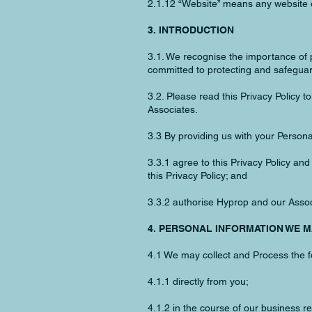
2.1.12 “Website” means any website o
3. INTRODUCTION
3.1. We recognise the importance of p
committed to protecting and safeguar
3.2. Please read this Privacy Policy 
Associates.
3.3 By providing us with your Persona
3.3.1 agree to this Privacy Policy an
this Privacy Policy; and
3.3.2 authorise Hyprop and our Associ
4. PERSONAL INFORMATION WE 
4.1 We may collect and Process the f
4.1.1 directly from you;
4.1.2 in the course of our business re