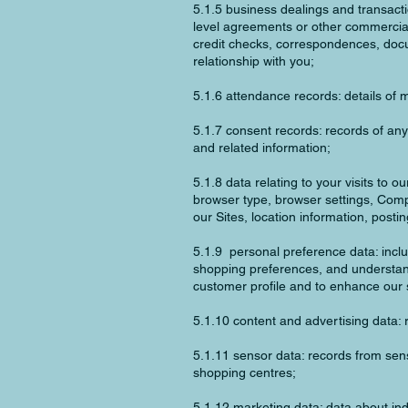
5.1.5 business dealings and transactio
level agreements or other commercial 
credit checks, correspondences, docu
relationship with you;
5.1.6 attendance records: details of 
5.1.7 consent records: records of an
and related information;
5.1.8 data relating to your visits to 
browser type, browser settings, Compu
our Sites, location information, posti
5.1.9 personal preference data: incl
shopping preferences, and understan
customer profile and to enhance our 
5.1.10 content and advertising data: r
5.1.11 sensor data: records from sen
shopping centres;
5.1.12 marketing data: data about indi