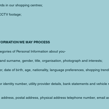
rds in our shopping centres;
 CCTV footage;
NFORMATION WE MAY PROCESS
egories of Personal Information about you-
and surname, gender, title, organisation, photograph and interests;
, date of birth, age, nationality, language preferences, shopping tren
or identity number, utility provider details, bank statements and vehicle 
e address, postal address, physical address telephone number, email a