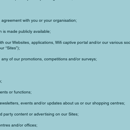
an agreement with you or your organisation;
 is made publicly available;
ith our Websites, applications, Wifi captive portal and/or our various so
ur “Sites”);
n any of our promotions, competitions and/or surveys;
s;
ents or functions;
newsletters, events and/or updates about us or our shopping centres;
d party content or advertising on our Sites;
ntres and/or offices;