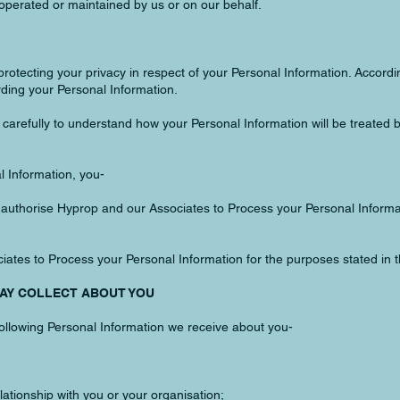
perated or maintained by us or on our behalf.
rotecting your privacy in respect of your Personal Information. Accordi
ding your Personal Information.
to carefully to understand how your Personal Information will be treated 
l Information, you-
d authorise Hyprop and our Associates to Process your Personal Informat
ates to Process your Personal Information for the purposes stated in th
MAY COLLECT ABOUT YOU
ollowing Personal Information we receive about you-
lationship with you or your organisation;