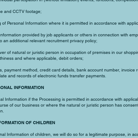
ance and CCTV footage;
 of Personal Information where it is permitted in accordance with appli
 Information provided by job applicants or others in connection with em
 an additional relevant recruitment privacy policy;
ver of natural or juristic person in occupation of premises in our shoppi
hiness and where applicable, debit orders;
ess, payment method, credit card details, bank account number, invoice
te and records of electronic funds transfer payments.
SONAL INFORMATION
Information if the Processing is permitted in accordance with applicab
ourse of our business or where the natural or juristic person has consen
on.
NFORMATION OF CHILDREN
 Information of children, we will do so for a legitimate purpose, in ac