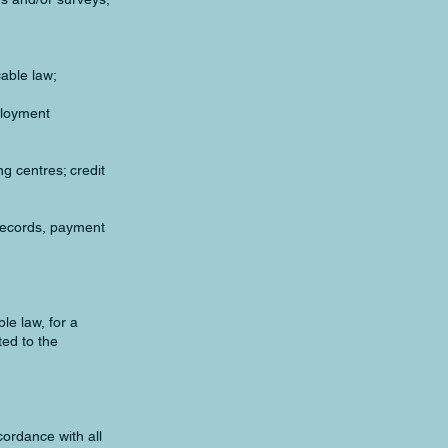
cable law;
ployment
ng centres; credit
 records, payment
le law, for a
ted to the
cordance with all