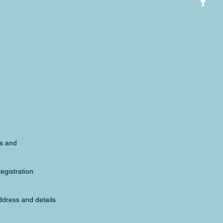
ds and
registration
ddress and details