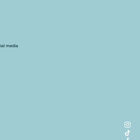
cial media