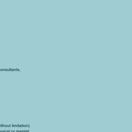
consultants,
thout limitation)
hysical or mental