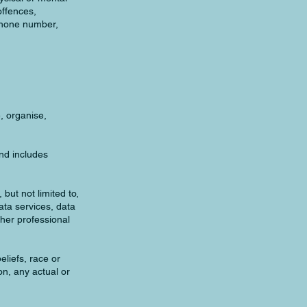
offences,
ephone number,
, organise,
nd includes
but not limited to,
ata services, data
her professional
eliefs, race or
on, any actual or