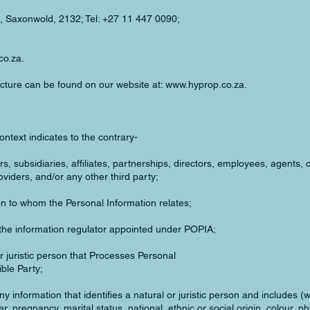
, Saxonwold, 2132; Tel: +27 11 447 0090;
co.za
.
ructure can be found on our website at:
www.hyprop.co.za
.
context indicates to the contrary-
, subsidiaries, affiliates, partnerships, directors, employees, agents, 
viders, and/or any other third party;
n to whom the Personal Information relates;
the information regulator appointed under POPIA;
 juristic person that Processes Personal
ble Party;
 information that identifies a natural or juristic person and includes (wi
r, pregnancy, marital status, national, ethnic or social origin, colour, p