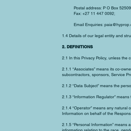
Postal address: P O Box 52509
Fax: +27 11 447 0092;
Email Enquiries:
paia@hyprop.
1.4 Details of our legal entity and st
2. DEFINITIONS
2.1 In this Privacy Policy, unless the 
2.1.1 “Associates” means its co-owners
subcontractors, sponsors, Service Pro
2.1.2 “Data Subject” means the perso
2.1.3 “Information Regulator” means 
2.1.4 “Operator” means any natural or
Information on behalf of the Responsi
2.1.5 “Personal Information” means any
information relating to the race, gende