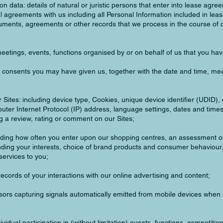
n data: details of natural or juristic persons that enter into lease agre
agreements with us including all Personal Information included in leasi
ments, agreements or other records that we process in the course of 
meetings, events, functions organised by or on behalf of us that you ha
y consents you may have given us, together with the date and time, me
our Sites: including device type, Cookies, unique device identifier (UDID)
ter Internet Protocol (IP) address, language settings, dates and times
ng a review, rating or comment on our Sites;
uding how often you enter upon our shopping centres, an assessment o
ding your interests, choice of brand products and consumer behaviour,
services to you;
ecords of your interactions with our online advertising and content;
sors capturing signals automatically emitted from mobile devices when 
vidual participation in (without limitation) events, functions, competiti