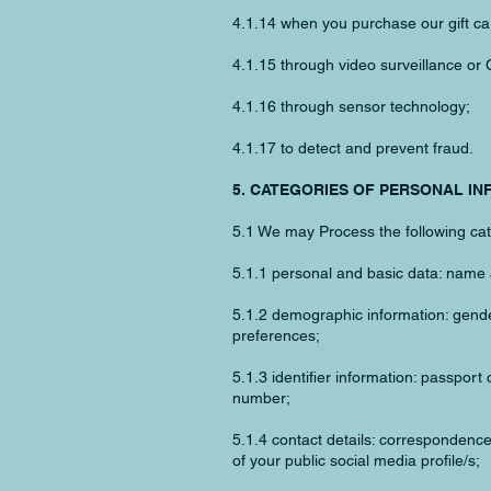
4.1.14 when you purchase our gift ca
4.1.15 through video surveillance or
4.1.16 through sensor technology;
4.1.17 to detect and prevent fraud.
5. CATEGORIES OF PERSONAL I
5.1 We may Process the following cat
5.1.1 personal and basic data: name 
5.1.2 demographic information: gender
preferences;
5.1.3 identifier information: passport 
number;
5.1.4 contact details: correspondenc
of your public social media profile/s;