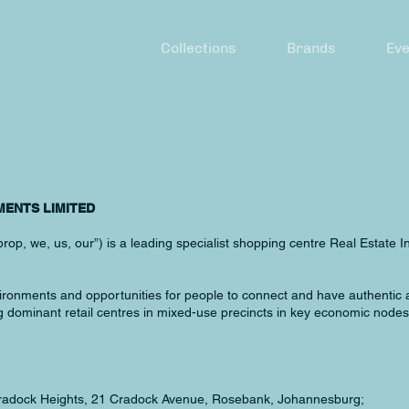
Collections
Brands
Eve
MENTS LIMITED
op, we, us, our”) is a leading specialist shopping centre Real Estate I
nvironments and opportunities for people to connect and have authentic
ominant retail centres in mixed-use precincts in key economic nodes 
 Cradock Heights, 21 Cradock Avenue, Rosebank, Johannesburg;