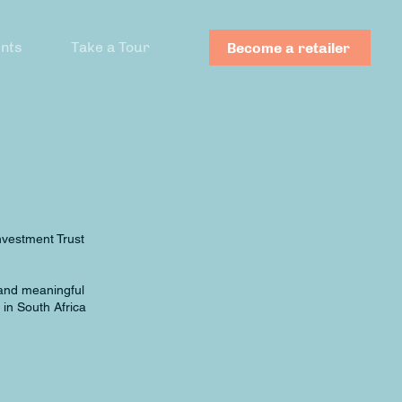
nts
Take a Tour
Become a retailer
nvestment Trust
 and meaningful
in South Africa