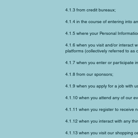
4.1.3 from credit bureaux;
4.1.4 in the course of entering into 
4.1.5 where your Personal Information
4.1.6 when you visit and/or interact w
platforms (collectively referred to as o
4.1.7 when you enter or participate i
4.1.8 from our sponsors;
4.1.9 when you apply for a job with u
4.1.10 when you attend any of our ev
4.1.11 when you register to receive 
4.1.12 when you interact with any thir
4.1.13 when you visit our shopping ce