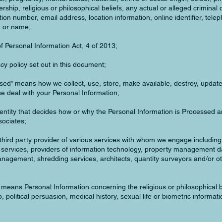
rship, religious or philosophical beliefs, any actual or alleged criminal 
ation number, email address, location information, online identifier, tel
h or name;
f Personal Information Act, 4 of 2013;
cy policy set out in this document;
sed” means how we collect, use, store, make available, destroy, update
se deal with your Personal Information;
entity that decides how or why the Personal Information is Processed a
sociates;
hird party provider of various services with whom we engage including, 
l services, providers of information technology, property management d
gement, shredding services, architects, quantity surveyors and/or ot
 means Personal Information concerning the religious or philosophical b
 political persuasion, medical history, sexual life or biometric informati